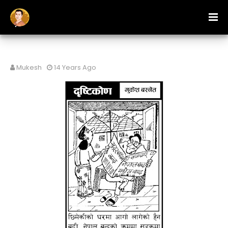
Mukesh
14 Years Ago