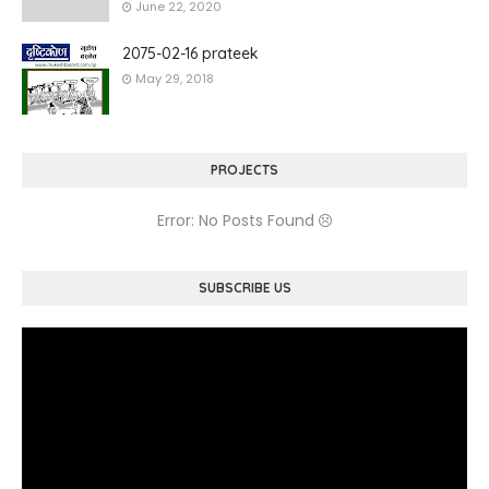
June 22, 2020
2075-02-16 prateek
May 29, 2018
PROJECTS
Error: No Posts Found
SUBSCRIBE US