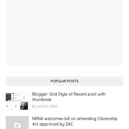
POPULAR POSTS
Blogger: Grid Style of Recent post with
thumbnail
June 13, 2020
NRNA welcomes bill on amending Citizenship
Act approved by SAC