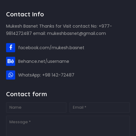
Contact Info
Mukesh Basnet Thanks for Visit contact No: +977-
9814272487 email: mukeshbasnet@gmail.com
facebook.com/mukesh.basnet
Behance.net/username
WhatsApp: +98 142-72487
Contact form