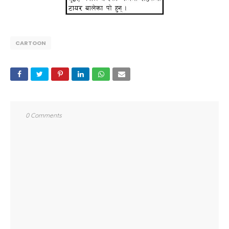
CARTOON
0 Comments