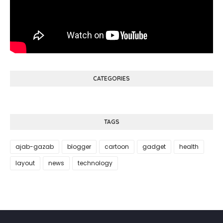
CATEGORIES
TAGS
ajab-gazab
blogger
cartoon
gadget
health
layout
news
technology