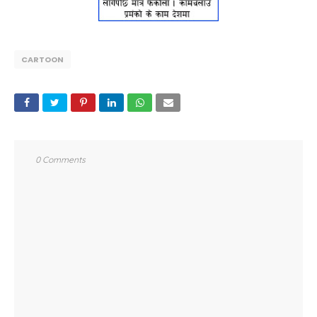
CARTOON
0 Comments