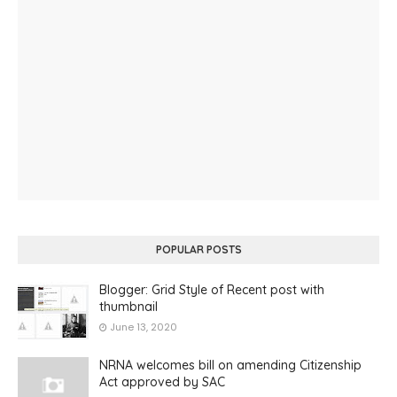
POPULAR POSTS
Blogger: Grid Style of Recent post with
thumbnail
June 13, 2020
NRNA welcomes bill on amending Citizenship
Act approved by SAC