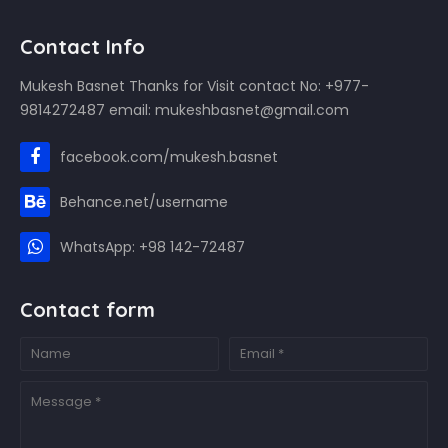
Contact Info
Mukesh Basnet Thanks for Visit contact No: +977-
9814272487 email: mukeshbasnet@gmail.com
facebook.com/mukesh.basnet
Behance.net/username
WhatsApp: +98 142-72487
Contact form