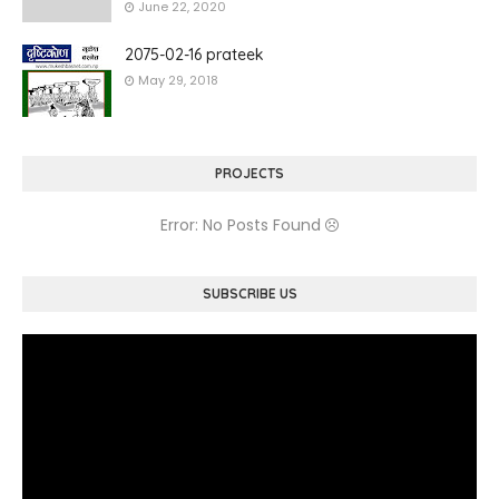
June 22, 2020
2075-02-16 prateek
May 29, 2018
PROJECTS
Error: No Posts Found
SUBSCRIBE US