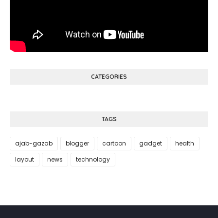
CATEGORIES
TAGS
ajab-gazab
blogger
cartoon
gadget
health
layout
news
technology