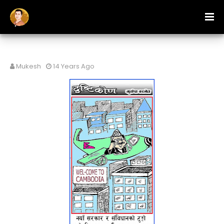
Mukesh
14 Years Ago