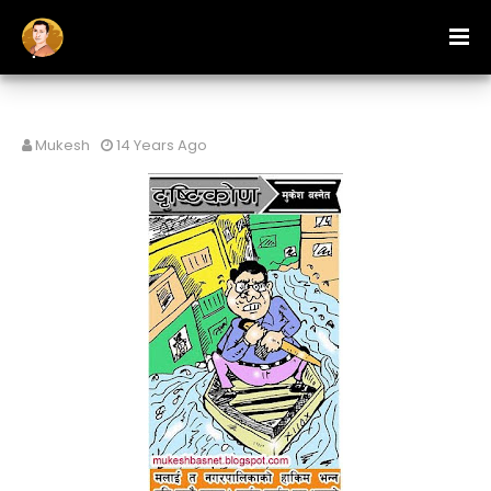
Mukesh
14 Years Ago