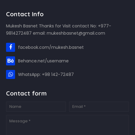
Contact Info
Mukesh Basnet Thanks for Visit contact No: +977-
9814272487 email: mukeshbasnet@gmail.com
facebook.com/mukesh.basnet
Behance.net/username
WhatsApp: +98 142-72487
Contact form