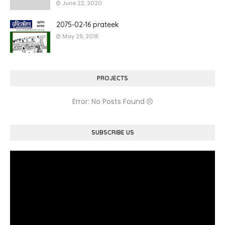
June 22, 2020
2075-02-16 prateek
May 29, 2018
PROJECTS
Error: No Posts Found
SUBSCRIBE US