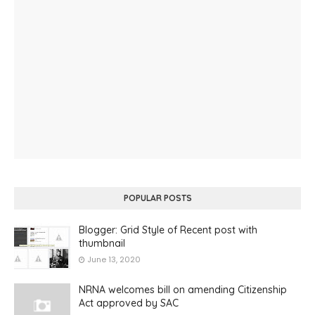
POPULAR POSTS
Blogger: Grid Style of Recent post with
thumbnail
June 13, 2020
NRNA welcomes bill on amending Citizenship
Act approved by SAC