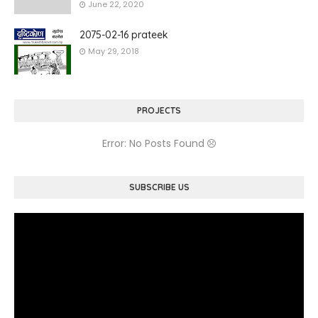
June 22, 2020
2075-02-16 prateek
May 29, 2018
PROJECTS
Error: No Posts Found
SUBSCRIBE US