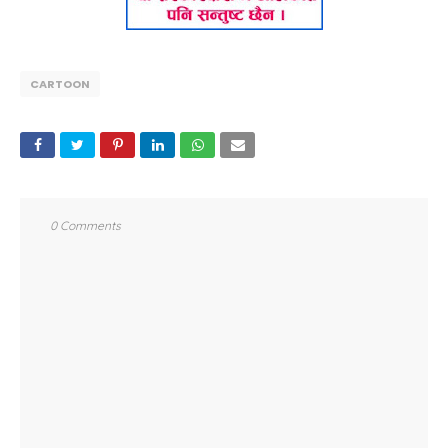
CARTOON
0 Comments