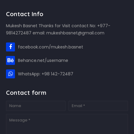
Contact Info
Mukesh Basnet Thanks for Visit contact No: +977-
9814272487 email: mukeshbasnet@gmail.com
facebook.com/mukesh.basnet
Behance.net/username
WhatsApp: +98 142-72487
Contact form