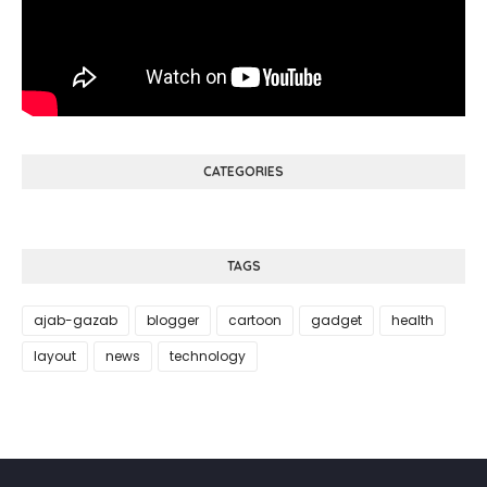
CATEGORIES
TAGS
ajab-gazab
blogger
cartoon
gadget
health
layout
news
technology