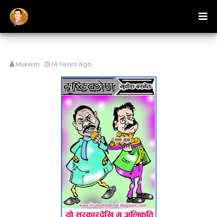
Mukesh
14 Years Ago