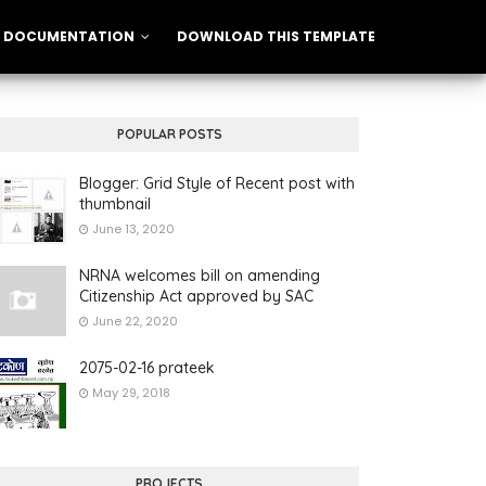
DOCUMENTATION
DOWNLOAD THIS TEMPLATE
POPULAR POSTS
Blogger: Grid Style of Recent post with
thumbnail
June 13, 2020
NRNA welcomes bill on amending
Citizenship Act approved by SAC
June 22, 2020
2075-02-16 prateek
May 29, 2018
PROJECTS