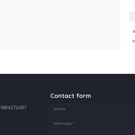
a
h
Contact form
7-9814272487