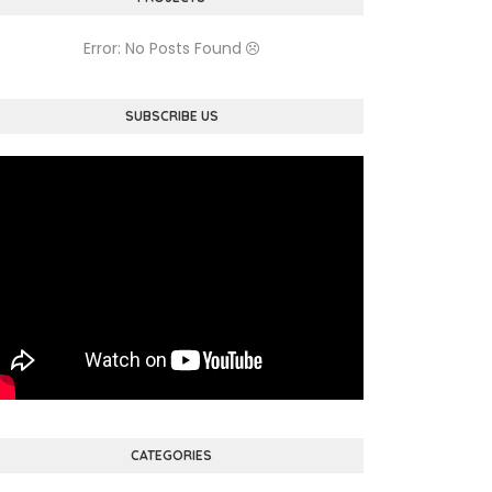
Error: No Posts Found
SUBSCRIBE US
CATEGORIES