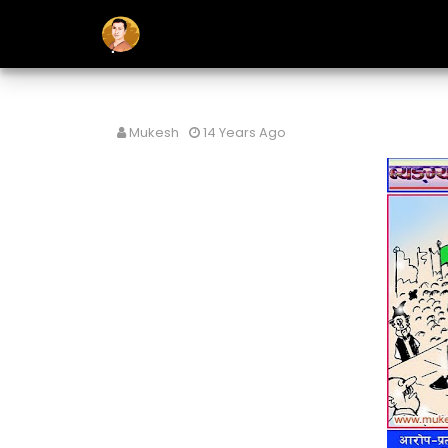
Mukesh
14 Years Ago