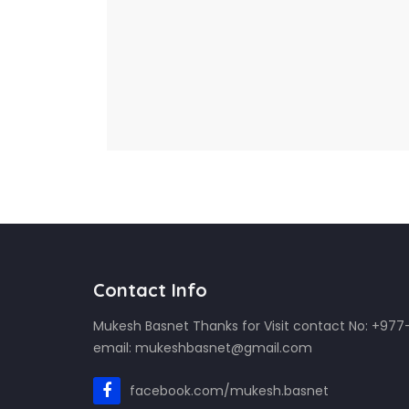
Contact Info
Mukesh Basnet Thanks for Visit contact No: +97
email: mukeshbasnet@gmail.com
facebook.com/mukesh.basnet