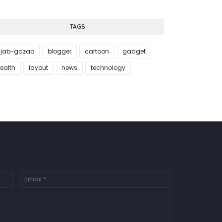
TAGS
jab-gazab
blogger
cartoon
gadget
ealth
layout
news
technology