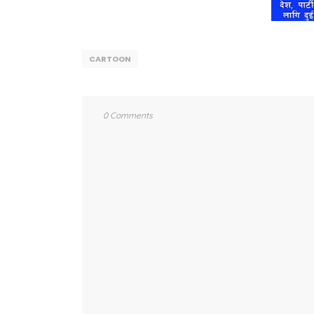
CARTOON
0 Comments