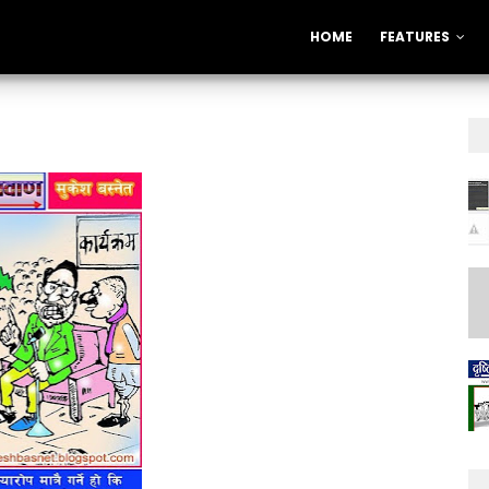
HOME
FEATURES