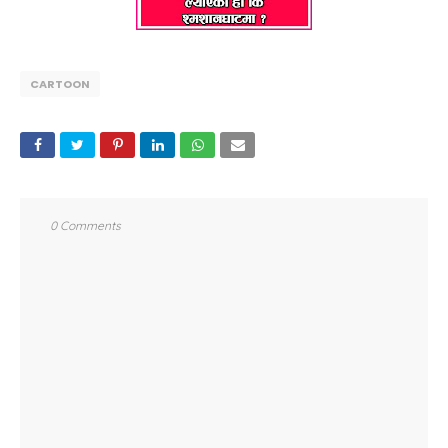
CARTOON
0 Comments