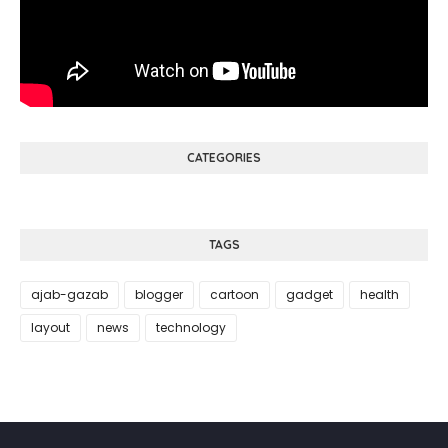
CATEGORIES
TAGS
ajab-gazab
blogger
cartoon
gadget
health
layout
news
technology