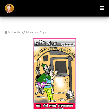
Mukesh
14 Years Ago