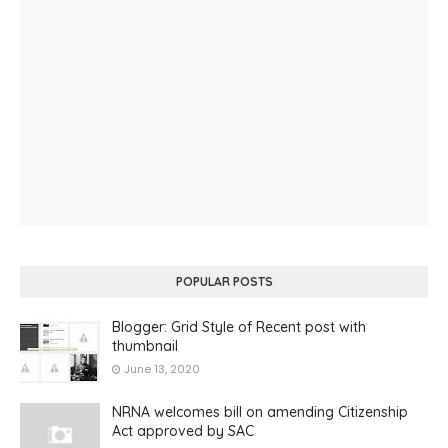
POPULAR POSTS
Blogger: Grid Style of Recent post with
thumbnail
June 13, 2020
NRNA welcomes bill on amending Citizenship
Act approved by SAC