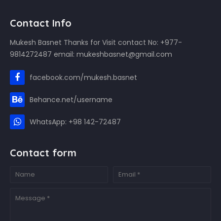
Contact Info
Mukesh Basnet Thanks for Visit contact No: +977-
9814272487 email: mukeshbasnet@gmail.com
facebook.com/mukesh.basnet
Behance.net/username
WhatsApp: +98 142-72487
Contact form