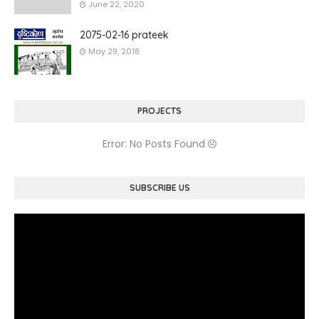
June 22, 2020
2075-02-16 prateek
May 29, 2018
PROJECTS
Error: No Posts Found
SUBSCRIBE US