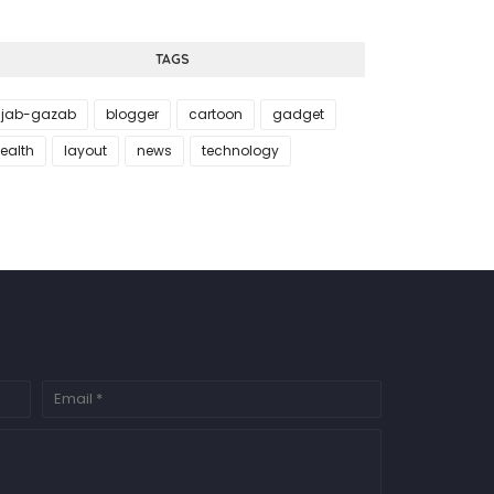
TAGS
jab-gazab
blogger
cartoon
gadget
ealth
layout
news
technology