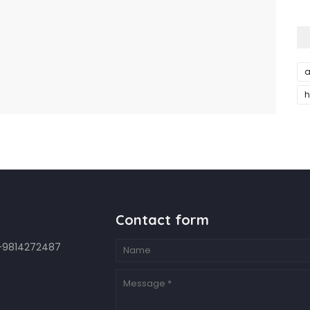
a
h
Contact form
7-9814272487