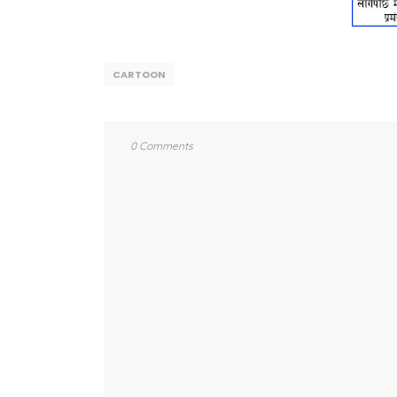
CARTOON
0 Comments