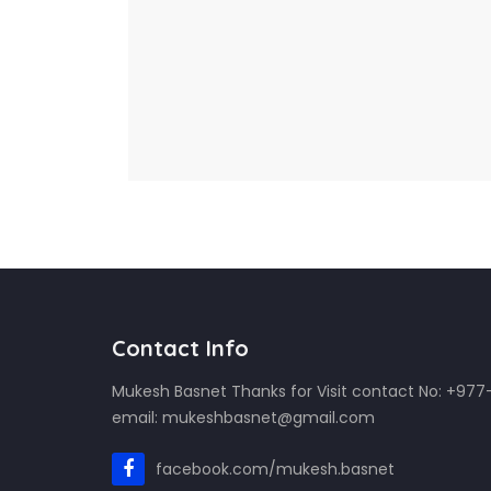
Contact Info
Mukesh Basnet Thanks for Visit contact No: +97
email: mukeshbasnet@gmail.com
facebook.com/mukesh.basnet