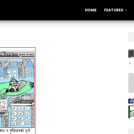
HOME
FEATURES