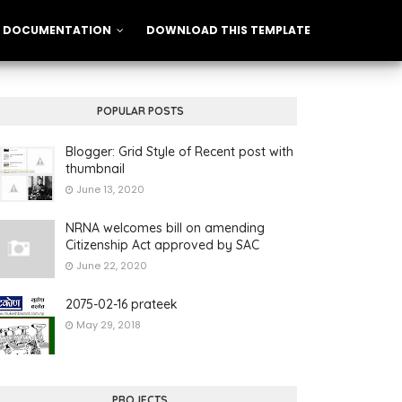
DOCUMENTATION
DOWNLOAD THIS TEMPLATE
POPULAR POSTS
Blogger: Grid Style of Recent post with
thumbnail
June 13, 2020
NRNA welcomes bill on amending
Citizenship Act approved by SAC
June 22, 2020
2075-02-16 prateek
May 29, 2018
PROJECTS