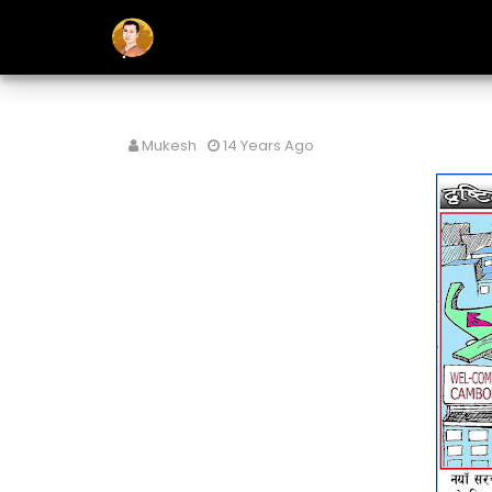
Mukesh
14 Years Ago