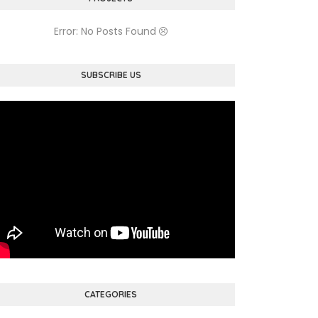
Error: No Posts Found
SUBSCRIBE US
CATEGORIES