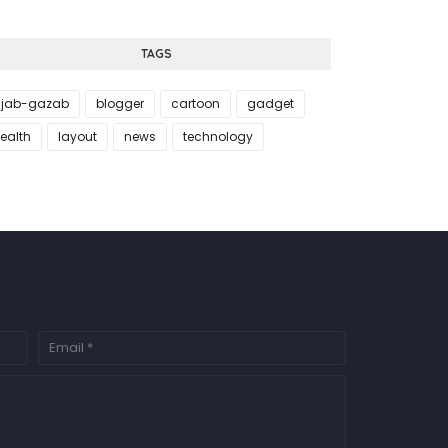
TAGS
jab-gazab
blogger
cartoon
gadget
ealth
layout
news
technology