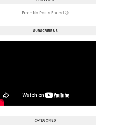
Error: No Posts Found
SUBSCRIBE US
CATEGORIES