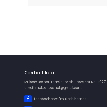
Contact Info
Mukesh Basnet Thanks for Visit contact No: +97
email: mukeshbasnet@gmail.com
facebook.com/mukesh.basnet