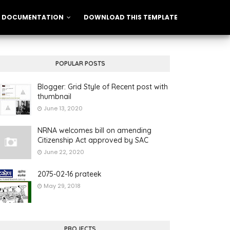
DOCUMENTATION
DOWNLOAD THIS TEMPLATE
POPULAR POSTS
Blogger: Grid Style of Recent post with
thumbnail
June 13, 2020
NRNA welcomes bill on amending
Citizenship Act approved by SAC
June 22, 2020
2075-02-16 prateek
May 29, 2018
PROJECTS