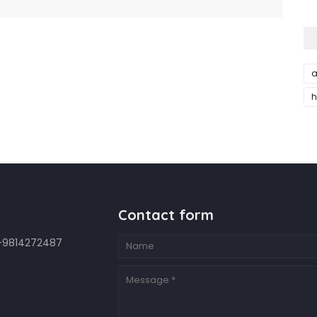
a
h
Contact form
7-9814272487