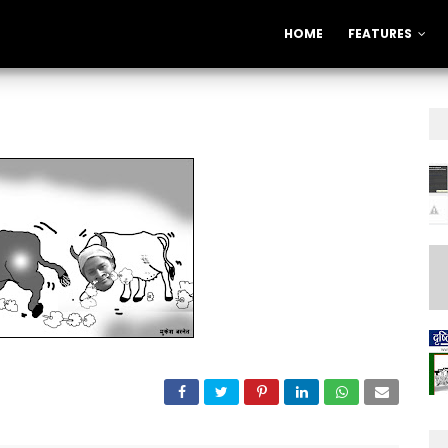
HOME
FEATURES