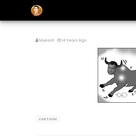
Mukesh
14 Years Ago
CARTOON