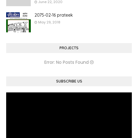
June 22, 2020
2075-02-16 prateek
May 29, 2018
PROJECTS
Error: No Posts Found
SUBSCRIBE US