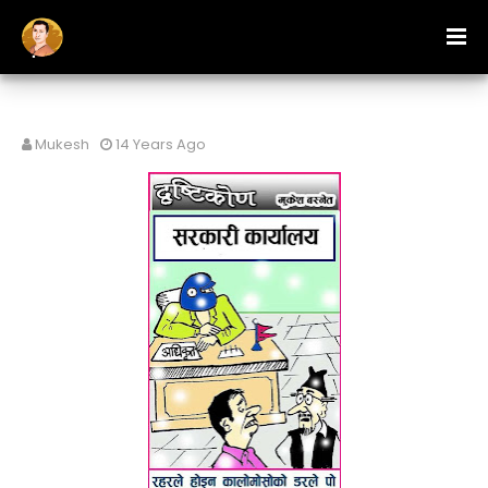
Mukesh
14 Years Ago