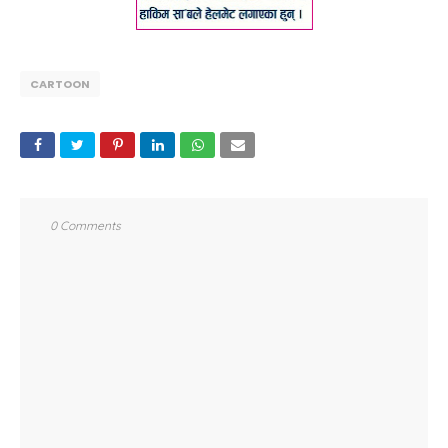
CARTOON
0 Comments