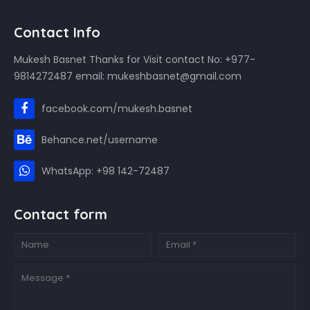
Contact Info
Mukesh Basnet Thanks for Visit contact No: +977-
9814272487 email: mukeshbasnet@gmail.com
facebook.com/mukesh.basnet
Behance.net/username
WhatsApp: +98 142-72487
Contact form