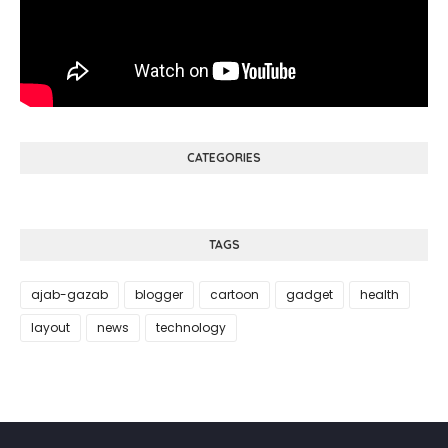
CATEGORIES
TAGS
ajab-gazab
blogger
cartoon
gadget
health
layout
news
technology