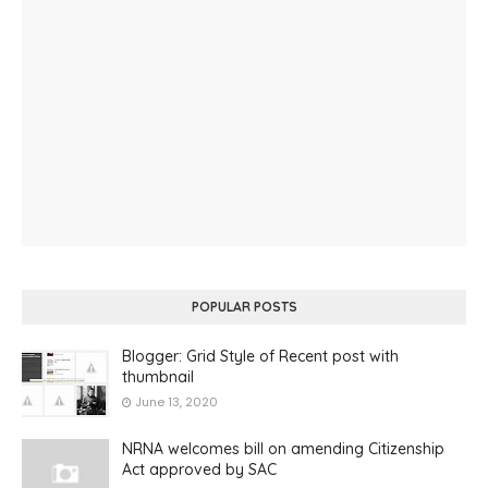
POPULAR POSTS
Blogger: Grid Style of Recent post with
thumbnail
June 13, 2020
NRNA welcomes bill on amending Citizenship
Act approved by SAC