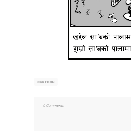
CARTOON
0 Comments