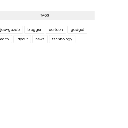
TAGS
jab-gazab
blogger
cartoon
gadget
ealth
layout
news
technology