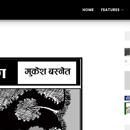
HOME
FEATURES