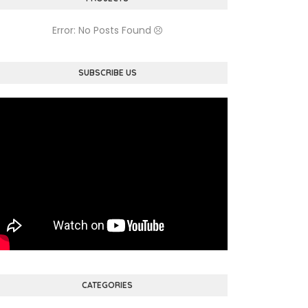
Error: No Posts Found
SUBSCRIBE US
CATEGORIES