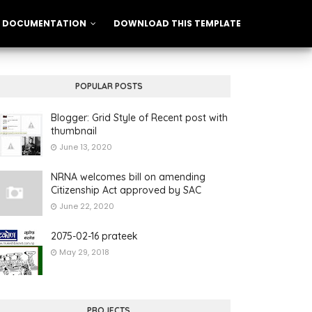
DOCUMENTATION
DOWNLOAD THIS TEMPLATE
POPULAR POSTS
Blogger: Grid Style of Recent post with
thumbnail
June 13, 2020
NRNA welcomes bill on amending
Citizenship Act approved by SAC
June 22, 2020
2075-02-16 prateek
May 29, 2018
PROJECTS