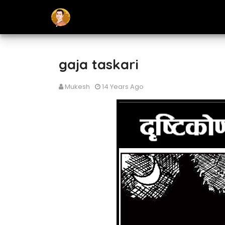
gaja taskari
Mukesh
14 Years Ago