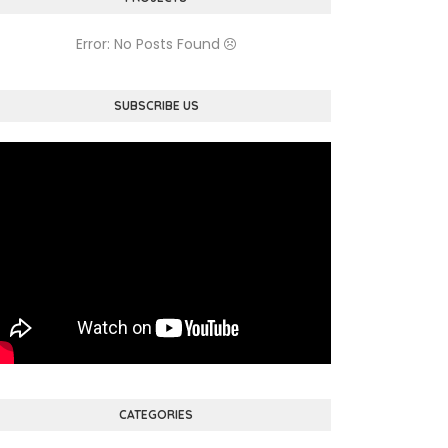
Error: No Posts Found
SUBSCRIBE US
CATEGORIES