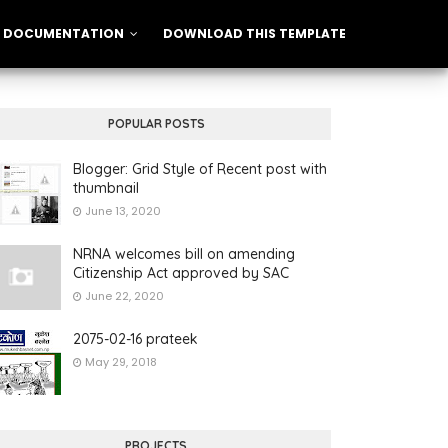
DOCUMENTATION
DOWNLOAD THIS TEMPLATE
POPULAR POSTS
Blogger: Grid Style of Recent post with
thumbnail
June 13, 2020
NRNA welcomes bill on amending
Citizenship Act approved by SAC
June 22, 2020
2075-02-16 prateek
May 29, 2018
PROJECTS