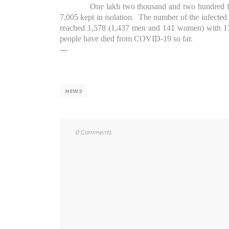
One lakh two thousand and two hundred fo
7,005 kept in isolation.
The number of the infected 
reached 1,578 (1,437 men and 141 women) with 17
people have died from COVID-19 so far.
---
NEWS
0 Comments