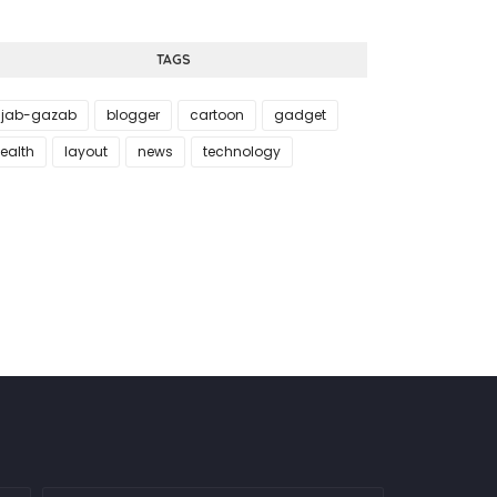
TAGS
jab-gazab
blogger
cartoon
gadget
ealth
layout
news
technology