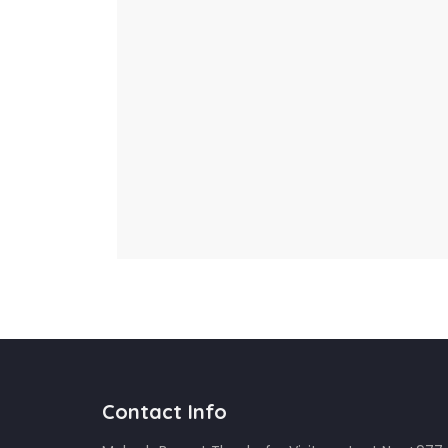
Contact Info