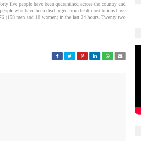
rty five people have been quarantined across the country and
people who have been discharged from health institutions have
6 (158 men and 18 women) in the last 24 hours. Twenty two