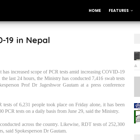
HOME
FEATURES
-19 in Nepal
 has increased scope of PCR tests amid increasing COVID-19
n the last 24 hours, the Ministry has conducted 7,416 swab tests
spokesperson Prof Dr Jageshwor Gautam at a press conference
CR tests of 6,231 people took place on Friday alone, it has been
 PCR tests on a daily basis from June 29, said the Ministry.
 conducted across the country. Likewise, RDT tests of 252,300
urs, said Spokesperson Dr Gautam.