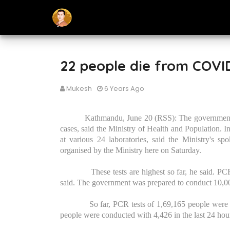
22 people die from COVID
Mukesh
6 Years Ago
Kathmandu, June 20 (RSS): The government
cases, said the Ministry of Health and Population. I
at various 24 laboratories, said the Ministry's 
organised by the Ministry here on Saturday.
These tests are highest so far, he said. P
said. The government was prepared to conduct 10,000
So far, PCR tests of 1,69,165 people were
people were conducted with 4,426 in the last 24 ho