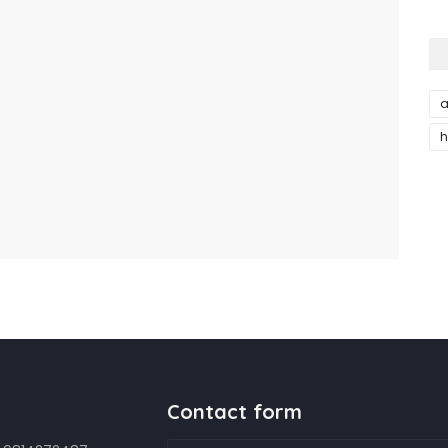
a
h
Contact form