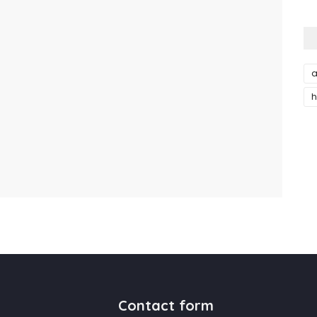
a
h
Contact form