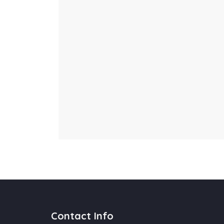
Contact Info