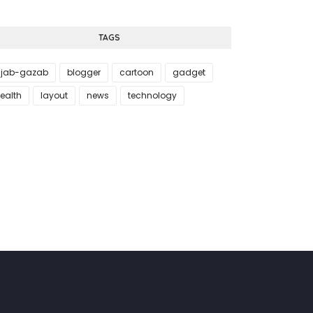
TAGS
jab-gazab
blogger
cartoon
gadget
ealth
layout
news
technology