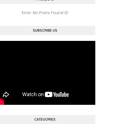
Error: No Posts Found
SUBSCRIBE US
CATEGORIES