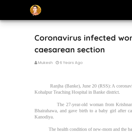
Coronavirus infected wom
caesarean section
Mukesh
6 Years Ago
Ranjha (Banke), June 20 (RSS): A coronavir
Kohalpur Teaching Hospital in Banke district.
The 27-year-old woman from Krishnanag
Bhairahawa, and gave birth to a baby girl after cae
Kanodiya.
The health condition of new-mom and the baby