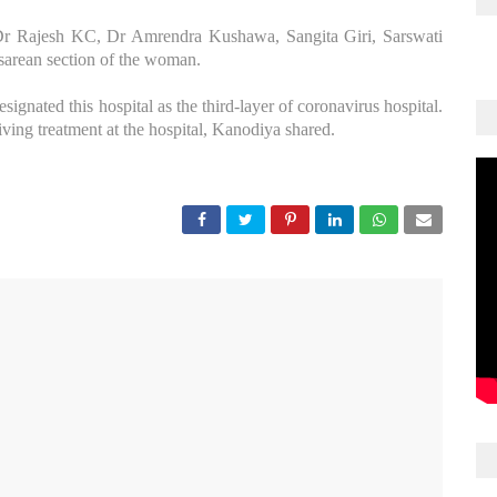
Dr Rajesh KC, Dr Amrendra Kushawa, Sangita Giri, Sarswati
esarean section of the woman.
ignated this hospital as the third-layer of coronavirus hospital.
iving treatment at the hospital, Kanodiya shared.