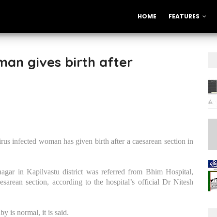
HOME
FEATURES
an gives birth after
us infected woman has given birth after a caesarean section in
ar in Kapilvastu district was referred from Bhim Hospital,
sarean section, according to the hospital’s official Dr Nitesh
 is normal, it is said.