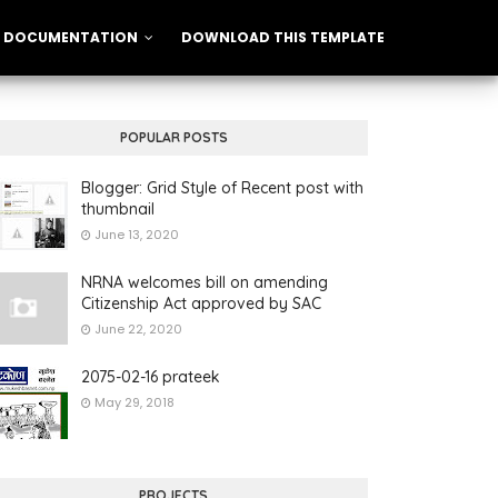
DOCUMENTATION
DOWNLOAD THIS TEMPLATE
POPULAR POSTS
Blogger: Grid Style of Recent post with
thumbnail
June 13, 2020
NRNA welcomes bill on amending
Citizenship Act approved by SAC
June 22, 2020
2075-02-16 prateek
May 29, 2018
PROJECTS