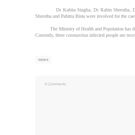
Dr Kabita Singha, Dr Rabin Shrestha, 
Shrestha and Pabitra Bista were involved for the ca
The Ministry of Health and Population has des
Currently, three coronavirus infected people are rece
NEWS
0 Comments