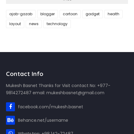
ajab-gazab
blogger
cartoon
gadget
health
layout
news
technology
Contact Info
Mukesh Basnet Thanks for Visit contact No: +977-
9814272487 email: mukeshbasnet@gmail.com
facebook.com/mukesh.basnet
Behance.net/username
WhatsApp: +98 142-72487