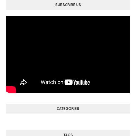
SUBSCRIBE US
CATEGORIES
TAGS