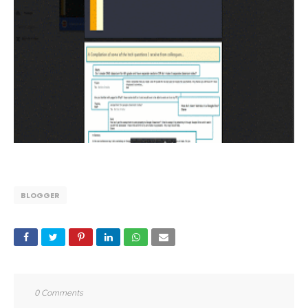
BLOGGER
0 Comments