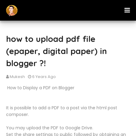
how to upload pdf file
(epaper, digital paper) in
blogger ?!
Mukesh
6 Years Ago
‍‍‍‍ How to Display a PDF on Blogger
It is possible to add a PDF to a post via the html post
composer.
You may upload the PDF to Google Drive.
Set the share settings to public followed by obtaining an