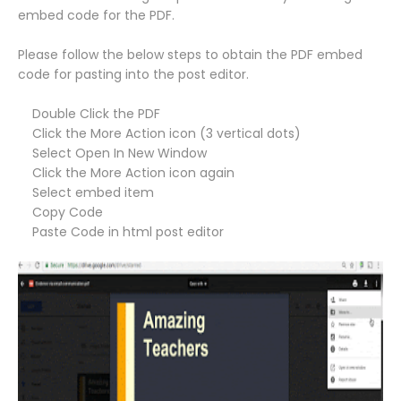
embed code for the PDF.
Please follow the below steps to obtain the PDF embed
code for pasting into the post editor.
Double Click the PDF
Click the More Action icon (3 vertical dots)
Select Open In New Window
Click the More Action icon again
Select embed item
Copy Code
Paste Code in html post editor