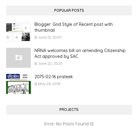
POPULAR POSTS
Blogger: Grid Style of Recent post with
thumbnail
June 13, 2020
NRNA welcomes bill on amending Citizenship
Act approved by SAC
June 22, 2020
2075-02-16 prateek
May 29, 2018
PROJECTS
Error: No Posts Found