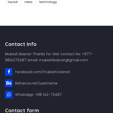
layout
news
technology
Contact Info
Mukesh Basnet Thanks for Visit contact No: +977-
9814272487 email: mukeshbasnet@gmail.com
facebook.com/mukesh.basnet
Behance.net/username
WhatsApp: +98 142-72487
Contact form