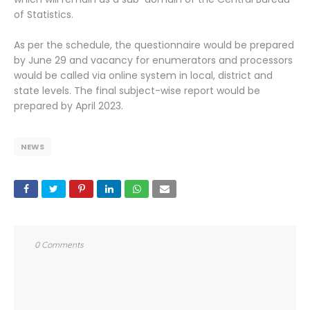
of Statistics.
As per the schedule, the questionnaire would be prepared
by June 29 and vacancy for enumerators and processors
would be called via online system in local, district and
state levels. The final subject-wise report would be
prepared by April 2023.
NEWS
0 Comments