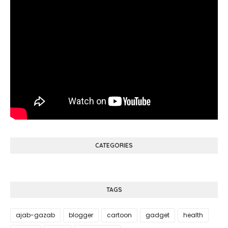
CATEGORIES
TAGS
ajab-gazab
blogger
cartoon
gadget
health