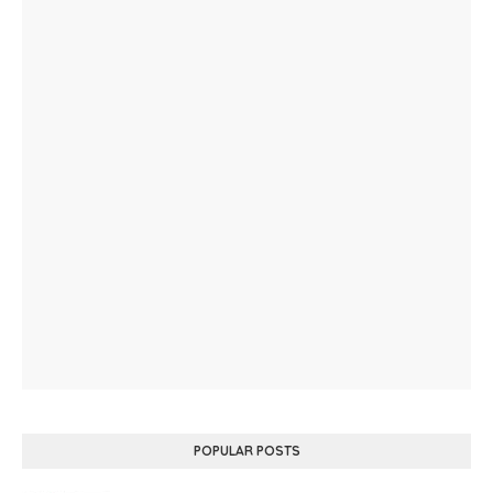
POPULAR POSTS