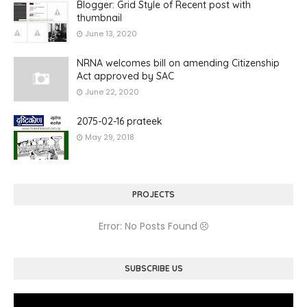
Blogger: Grid Style of Recent post with
thumbnail
June 13, 2020
NRNA welcomes bill on amending Citizenship
Act approved by SAC
June 22, 2020
2075-02-16 prateek
May 29, 2018
PROJECTS
Error: No Posts Found
SUBSCRIBE US