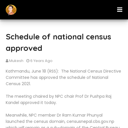
Schedule of national census
approved
Mukesh
6 Years Ago
Kathmandu, June 18 (RSS): The National Census Directive
Committee has approved the schedule of National
Census 2021.
The meeting chaired by NPC chair Prof Dr Pushpa Raj
Kandel approved it today.
Meanwhile, NPC member Dr Ram Kumar Phunyal
launched the census domain, censusnepal.cbs.gov.np
which will remain as a sub-domain of the Central Bureau